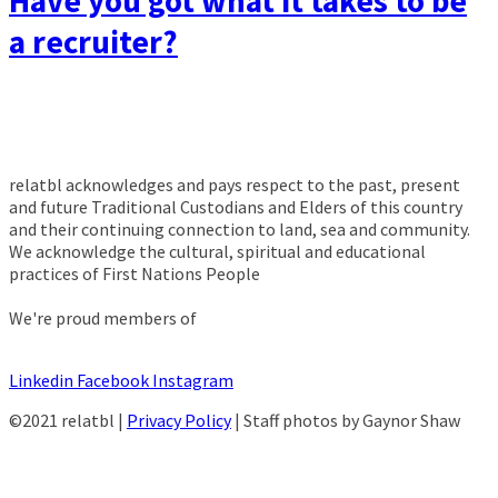
Have you got what it takes to be
a recruiter?
relatbl acknowledges and pays respect to the past, present
and future Traditional Custodians and Elders of this country
and their continuing connection to land, sea and community.
We acknowledge the cultural, spiritual and educational
practices of First Nations People
We're proud members of
Linkedin
Facebook
Instagram
©2021 relatbl |
Privacy Policy
| Staff photos by Gaynor Shaw