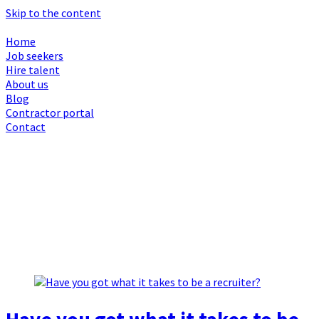
Skip to the content
Home
Job seekers
Hire talent
About us
Blog
Contractor portal
Contact
Browsing Month :
May 2024