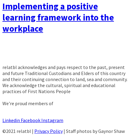
Implementing a positive
learning framework into the
workplace
relatbl acknowledges and pays respect to the past, present
and future Traditional Custodians and Elders of this country
and their continuing connection to land, sea and community.
We acknowledge the cultural, spiritual and educational
practices of First Nations People
We're proud members of
Linkedin
Facebook
Instagram
©2021 relatbl |
Privacy Policy
| Staff photos by Gaynor Shaw