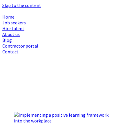
Skip to the content
Home
Job seekers
Hire talent
About us
Blog
Contractor portal
Contact
Browsing Month :
October 2025