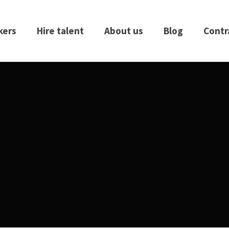
kers
Hire talent
About us
Blog
Contr