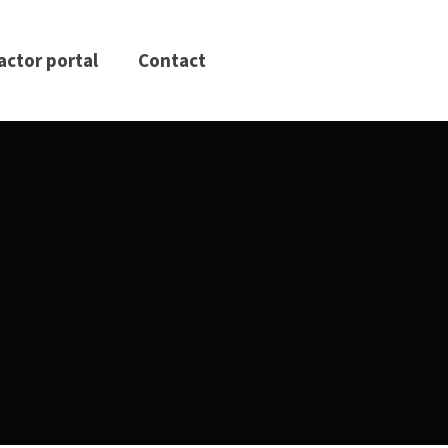
actor portal
Contact