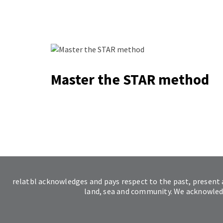
Master the STAR method
relatbl acknowledges and pays respect to the past, present 
land, sea and community. We acknowledge