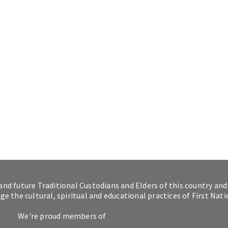
and future Traditional Custodians and Elders of this country and
 the cultural, spiritual and educational practices of First Nat
We're proud members of