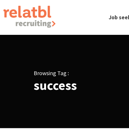
Job see
Browsing Tag :
success