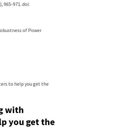
), 965-971. doi:
e Robustness of Power
g with
lp you get the