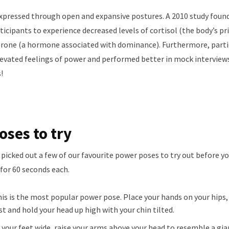
expressed through open and expansive postures. A 2010 study fou
icipants to experience decreased levels of cortisol (the body’s p
terone (a hormone associated with dominance). Furthermore, part
evated feelings of power and performed better in mock interview
!
ses to try
 picked out a few of our favourite power poses to try out before yo
for 60 seconds each.
his is the most popular power pose. Place your hands on your hips,
est and hold your head up high with your chin tilted.
t your feet wide, raise your arms above your head to resemble a gia