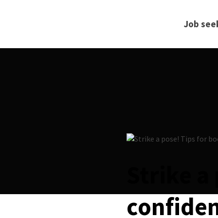
Job see
Strike a
confiden