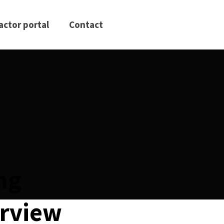
actor portal
Contact
ing
erview