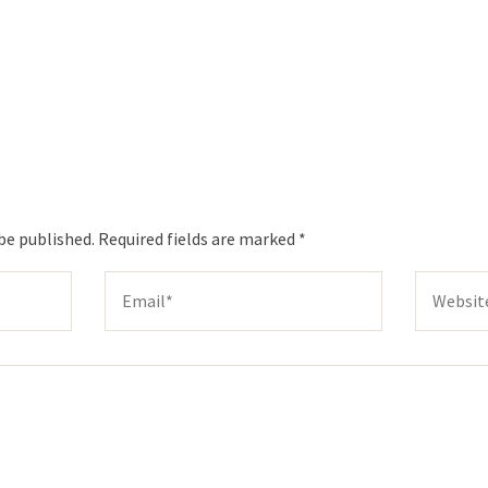
be published.
Required fields are marked
*