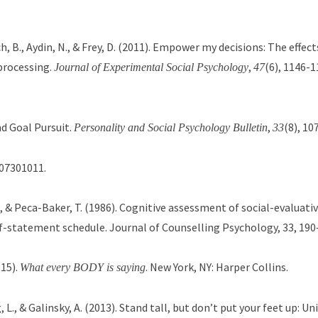
lich, B., Aydin, N., & Frey, D. (2011). Empower my decisions: The effe
processing.
,
(6), 1146-1
Journal of Experimental Social Psychology
47
nd Goal Pursuit.
,
(8), 10
Personality and Social Psychology Bulletin
33
207301011.
E., & Peca-Baker, T. (1986). Cognitive assessment of social-evaluativ
lf-statement schedule. Journal of Counselling Psychology, 33, 190
015).
. New York, NY: Harper Collins.
What every BODY is saying
, L., & Galinsky, A. (2013). Stand tall, but don’t put your feet up: Un