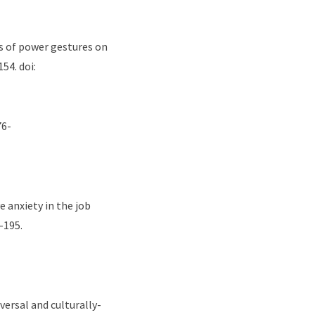
cts of power gestures on
154. doi:
76-
e anxiety in the job
–195.
iversal and culturally-