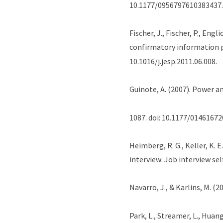
10.1177/0956797610383437.
Fischer, J., Fischer, P., Eng
confirmatory information 
10.1016/j.jesp.2011.06.008.
Guinote, A. (2007). Power a
1087. doi: 10.1177/0146167
Heimberg, R. G., Keller, K. 
interview: Job interview se
Navarro, J., & Karlins, M. (2
Park, L., Streamer, L., Huang