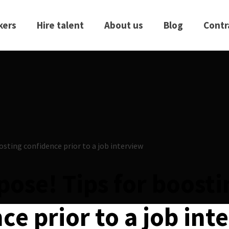
kers
Hire talent
About us
Blog
Contr
 pose! Tips for boost
ce prior to a job int