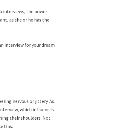
ob interviews, the power
ant, as she or he has the
an interview for your dream
ling nervous or jittery. As
nterview, which influences
hing their shoulders. Not
this.
ce