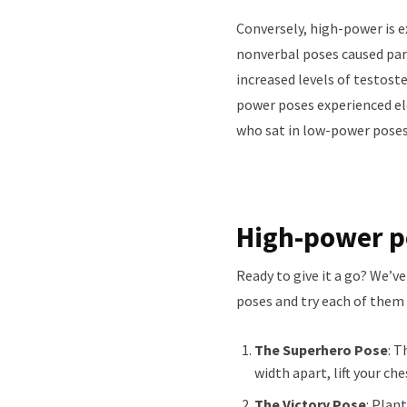
Conversely, high-power is 
nonverbal poses caused part
increased levels of testos
power poses experienced el
who sat in low-power poses
High-power po
Ready to give it a go? We’ve
poses and try each of them 
The Superhero Pose
: T
width apart, lift your ch
The Victory Pose
: Plan