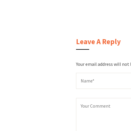
Leave A Reply
Your email address will not 