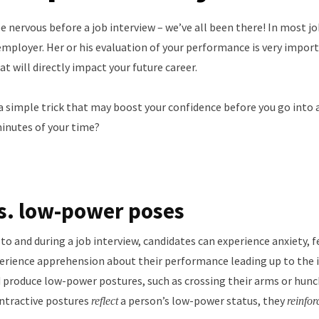
e nervous before a job interview – we’ve all been there! In most j
employer. Her or his evaluation of your performance is very import
t will directly impact your future career.
 a simple trick that may boost your confidence before you go into 
 minutes of your time?
s. low-power poses
 and during a job interview, candidates can experience anxiety, fee
perience apprehension about their performance leading up to the i
nd produce low-power postures, such as crossing their arms or hunc
ontractive postures
a person’s low-power status, they
reflect
reinfor