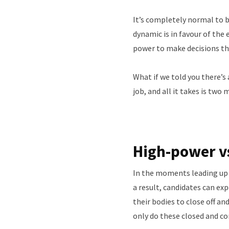
It’s completely normal to b
dynamic is in favour of the 
power to make decisions tha
What if we told you there’s
job, and all it takes is two
High-power v
In the moments leading up to
a result, candidates can ex
their bodies to close off a
only do these closed and c