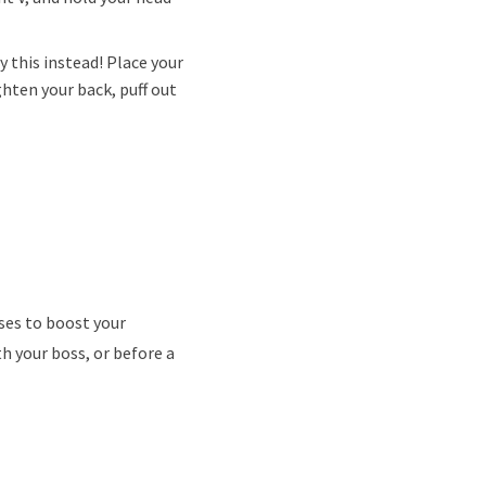
y this instead! Place your
ghten your back, puff out
ses to boost your
 your boss, or before a