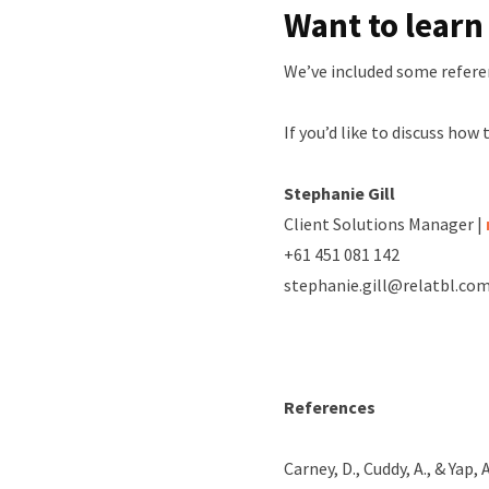
Want to lear
We’ve included some refere
If you’d like to discuss how 
Stephanie Gill
Client Solutions Manager |
+61 451 081 142
stephanie.gill@relatbl.com
References
Carney, D., Cuddy, A., & Yap,