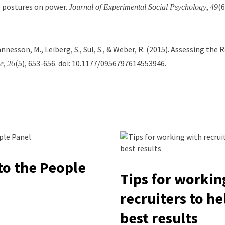
ve postures on power.
,
(6
Journal of Experimental Social Psychology
49
hannesson, M., Leiberg, S., Sul, S., & Weber, R. (2015). Assessing th
,
(5), 653-656. doi: 10.1177/0956797614553946.
e
26
o the People
Tips for workin
recruiters to he
best results