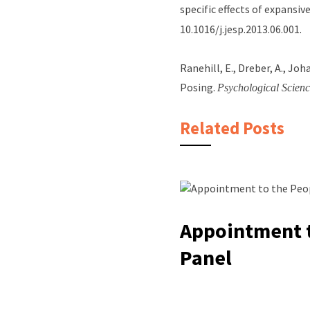
specific effects of expansi
10.1016/j.jesp.2013.06.001.
Ranehill, E., Dreber, A., Jo
Posing.
Psychological Scienc
Related Posts
Appointment t
Panel