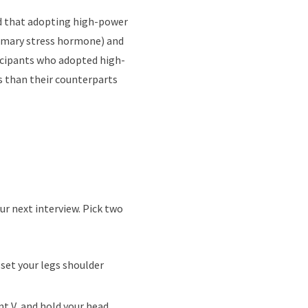
nd that adopting high-power
rimary stress hormone) and
icipants who adopted high-
s than their counterparts
ur next interview. Pick two
 set your legs shoulder
nt V, and hold your head