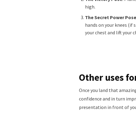
high.
The Secret Power Pos
hands on your knees (if s
your chest and lift your c
Other uses fo
Once you land that amazing 
confidence and in turn imp
presentation in front of yo