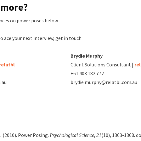
n more?
nces on power poses below.
to ace your next interview, get in touch.
Brydie Murphy
relatbl
Client Solutions Consultant |
re
+61 403 182 772
.au
brydie.murphy@relatbl.com.au
 A. (2010). Power Posing.
,
(10), 1363-1368. do
Psychological Science
21