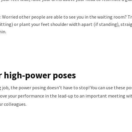
e
: Worried other people are able to see you in the waiting room? Tr
itting) or plant your feet shoulder width apart (if standing), strai
hin.
r high-power poses
job, the power posing doesn’t have to stop! You can use these po
rove your performance in the lead-up to an important meeting with
ur colleagues.