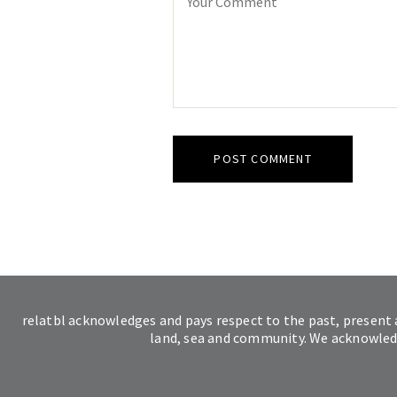
relatbl acknowledges and pays respect to the past, present 
land, sea and community. We acknowledge