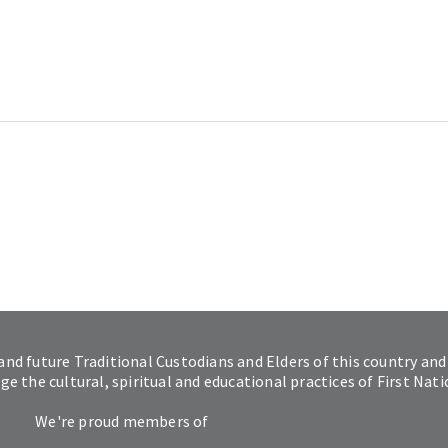
and future Traditional Custodians and Elders of this country and
 the cultural, spiritual and educational practices of First Nat
We're proud members of