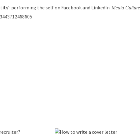
entity’: performing the self on Facebook and LinkedIn.
Media Culture
163443712468605