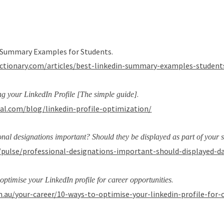
In Summary Examples for Students.
ictionary.com/articles/best-linkedin-summary-examples-student
.
ng your LinkedIn Profile [The simple guide]
ial.com/blog/linkedin-profile-optimization/
onal designations important? Should they be displayed as part of your 
/pulse/professional-designations-important-should-displayed-
.
optimise your LinkedIn profile for career opportunities
.au/your-career/10-ways-to-optimise-your-linkedin-profile-for-