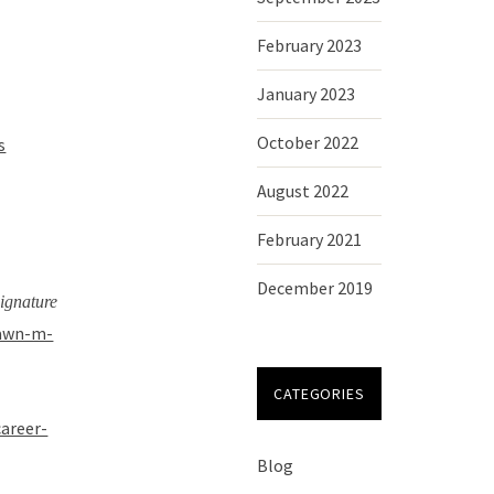
February 2023
January 2023
October 2022
s
August 2022
February 2021
December 2019
signature
dawn-m-
CATEGORIES
career-
Blog