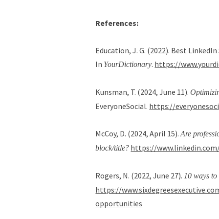
References:
Education, J. G. (2022). Best Linked
In
.
https://www.yourd
YourDictionary
Kunsman, T. (2024, June 11).
Optimizi
EveryoneSocial.
https://everyonesoc
McCoy, D. (2024, April 15).
Are professi
https://www.linkedin.com
block/title?
Rogers, N. (2022, June 27).
10 ways to 
https://www.sixdegreesexecutive.com
opportunities