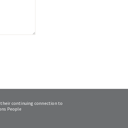
 their continuing connection to
ions People