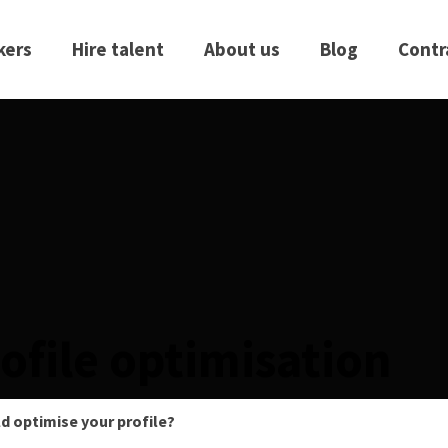
kers
Hire talent
About us
Blog
Contr
ofile optimisation
d optimise your profile?