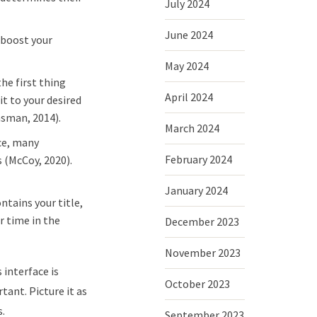
July 2024
June 2024
 boost your
May 2024
the first thing
April 2024
it to your desired
nsman, 2014).
March 2024
ce, many
February 2024
s (McCoy, 2020).
January 2024
ntains your title,
r time in the
December 2023
November 2023
 interface is
October 2023
tant. Picture it as
s.
September 2023