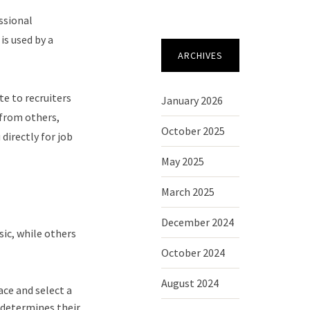
ssional
is used by a
ARCHIVES
te to recruiters
January 2026
 from others,
October 2025
directly for job
May 2025
March 2025
December 2024
sic, while others
October 2024
August 2024
ace and select a
d determines their