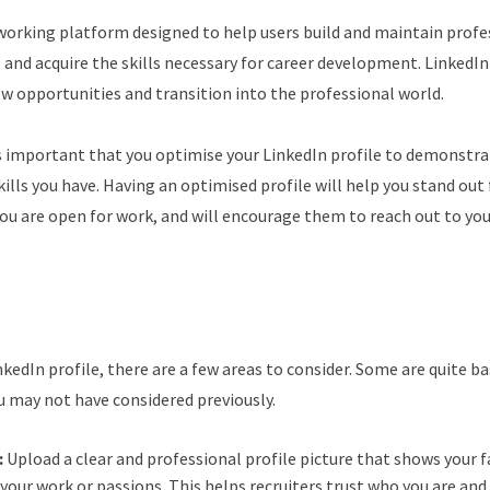
tworking platform designed to help users build and maintain profe
, and acquire the skills necessary for career development. LinkedIn 
ew opportunities and transition into the professional world.
is important that you optimise your LinkedIn profile to demonstra
ills you have. Having an optimised profile will help you stand out
ou are open for work, and will encourage them to reach out to you 
edIn profile, there are a few areas to consider. Some are quite ba
u may not have considered previously.
:
Upload a clear and professional profile picture that shows your f
your work or passions. This helps recruiters trust who you are an