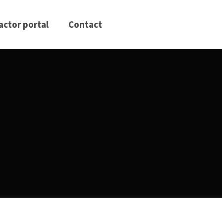
actor portal
Contact