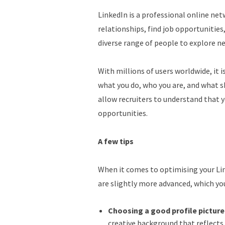
LinkedIn is a professional online ne
relationships, find job opportunities
diverse range of people to explore n
With millions of users worldwide, it 
what you do, who you are, and what sk
allow recruiters to understand that y
opportunities.
A few tips
When it comes to optimising your Link
are slightly more advanced, which yo
Choosing a good profile picture
creative background that reflects 