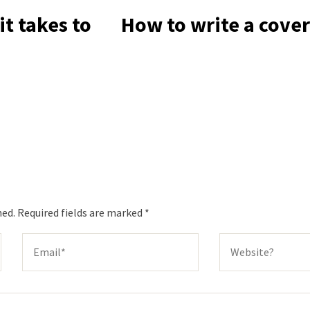
t takes to
How to write a cover
hed.
Required fields are marked
*