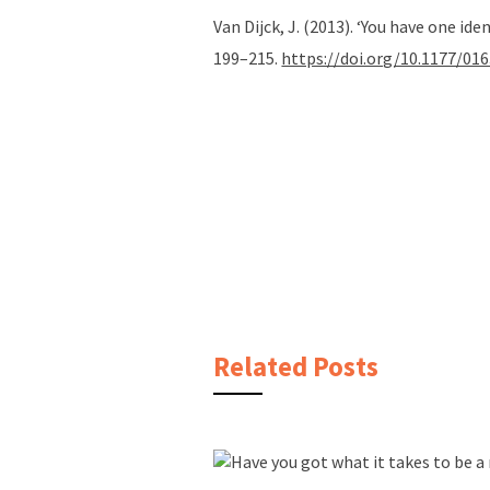
Van Dijck, J. (2013). ‘You have one id
199–215.
https://doi.org/10.1177/0
Related Posts