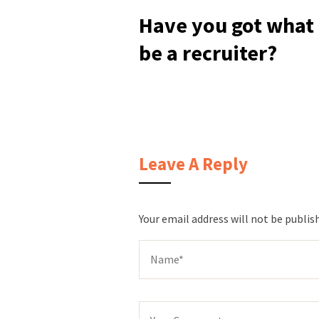
Have you got what i
be a recruiter?
Leave A Reply
Your email address will not be publis