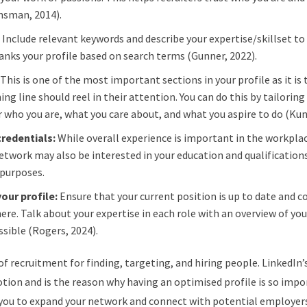
unsman, 2014).
:
Include relevant keywords and describe your expertise/skillset to
 ranks your profile based on search terms (Gunner, 2022).
:
This is one of the most important sections in your profile as it is 
ing line should reel in their attention. You can do this by tailoring 
tor who you are, what you care about, and what you aspire to do (Ku
credentials:
While overall experience is important in the workpla
 network may also be interested in your education and qualification
 purposes.
your profile:
Ensure that your current position is up to date and co
e. Talk about your expertise in each role with an overview of you
ssible (Rogers, 2024).
 of recruitment for finding, targeting, and hiring people. LinkedIn’s
ion and is the reason why having an optimised profile is so impor
g you to expand your network and connect with potential employer