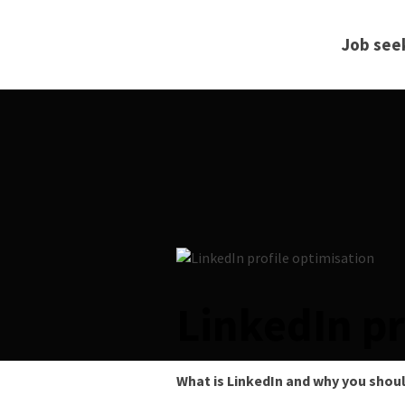
Job see
LinkedIn pr
What is LinkedIn and why you shoul