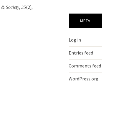
,
(2),
 & Society
35
META
Log in
Entries feed
Comments feed
WordPress.org