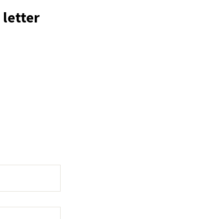
 letter