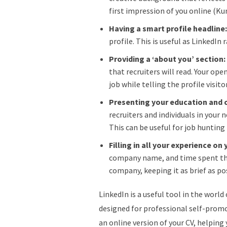
first impression of you online (K
Having a smart profile headline
profile. This is useful as LinkedIn
Providing a ‘about you’ section
that recruiters will read. Your open
job while telling the profile visi
Presenting your education and 
recruiters and individuals in your
This can be useful for job hunting
Filling in all your experience on 
company name, and time spent ther
company, keeping it as brief as po
LinkedIn is a useful tool in the world
designed for professional self-promot
an online version of your CV, helpin